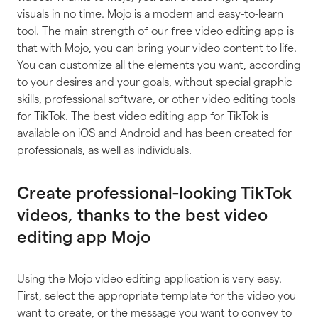
visuals in no time. Mojo is a modern and easy-to-learn
tool. The main strength of our free video editing app is
that with Mojo, you can bring your video content to life.
You can customize all the elements you want, according
to your desires and your goals, without special graphic
skills, professional software, or other video editing tools
for TikTok. The best video editing app for TikTok is
available on iOS and Android and has been created for
professionals, as well as individuals.
Create professional-looking TikTok
videos, thanks to the best video
editing app Mojo
Using the Mojo video editing application is very easy.
First, select the appropriate template for the video you
want to create, or the message you want to convey to