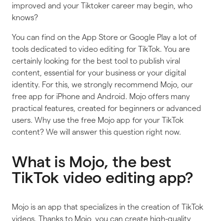
improved and your Tiktoker career may begin, who
knows?
You can find on the App Store or Google Play a lot of
tools dedicated to video editing for TikTok. You are
certainly looking for the best tool to publish viral
content, essential for your business or your digital
identity. For this, we strongly recommend Mojo, our
free app for iPhone and Android. Mojo offers many
practical features, created for beginners or advanced
users. Why use the free Mojo app for your TikTok
content? We will answer this question right now.
What is Mojo, the best
TikTok video editing app?
Mojo is an app that specializes in the creation of TikTok
videos. Thanks to Mojo, you can create high-quality