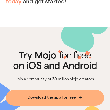
today
and get started!
for free
Try Mojo
on iOS and Android
Join a community of 30 million Mojo creators
Download the app for free