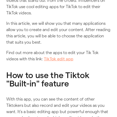
videos that stand out from the crowd. Influencers on
TikTok use cool editing apps for TikTok to edit their
TikTok videos.
In this article, we will show you that many applications
allow you to create and edit your content. After reading
this article, you will be able to choose the application
that suits you best.
Find out more about the apps to edit your Tik Tok
videos with this link:
TikTok edit app
How to use the Tiktok
"Built-in" feature
With this app, you can see the content of other
Tiktokers but also record and edit your videos as you
want. It's a basic editing app but powerful enough that