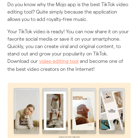
Do you know why the Mojo app is the best TikTok video
editing tool? Quite simply because the application
allows you to add royalty-free music.
Your TikTok video is ready! You can now share it on your
favorite social media or save it on your smartphone.
Quickly, you can create viral and original content, to
stand out and grow your popularity on TikTok.
Download our
and become one of
video editing tool
the best video creators on the Internet!