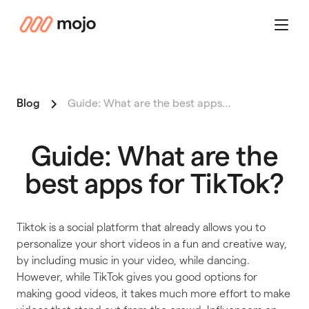
mojo
Menu
Blog
Guide: What are the best apps…
Guide: What are the
best apps for TikTok?
Tiktok is a social platform that already allows you to
personalize your short videos in a fun and creative way,
by including music in your video, while dancing.
However, while TikTok gives you good options for
making good videos, it takes much more effort to make