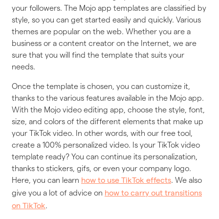
your followers. The Mojo app templates are classified by
style, so you can get started easily and quickly. Various
themes are popular on the web. Whether you are a
business or a content creator on the Internet, we are
sure that you will find the template that suits your
needs.
Once the template is chosen, you can customize it,
thanks to the various features available in the Mojo app.
With the Mojo video editing app, choose the style, font,
size, and colors of the different elements that make up
your TikTok video. In other words, with our free tool,
create a 100% personalized video. Is your TikTok video
template ready? You can continue its personalization,
thanks to stickers, gifs, or even your company logo.
Here, you can learn
. We also
how to use TikTok effects
give you a lot of advice on
how to carry out transitions
.
on TikTok