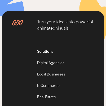
Turn your ideas into powerful
animated visuals.
Solutions
Digital Agencies
Local Businesses
E-Commerce
Real Estate