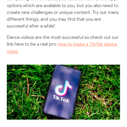
options which are available to you, but you also need to
create new challenges or unique content. Try out many
different things, and you may find that you are
successful after a while!
Dance videos are the most successful so check out our
link here to be a real pro:
how to make a TikTok dance
video