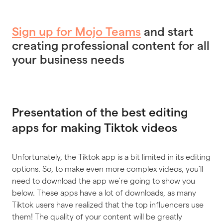
Sign up for Mojo Teams
and start
creating professional content for all
your business needs
Presentation of the best editing
apps for making Tiktok videos
Unfortunately, the Tiktok app is a bit limited in its editing
options. So, to make even more complex videos, you'll
need to download the app we're going to show you
below. These apps have a lot of downloads, as many
Tiktok users have realized that the top influencers use
them! The quality of your content will be greatly