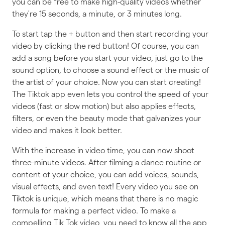
you can be free to make high-quality videos whether
they're 15 seconds, a minute, or 3 minutes long.
To start tap the + button and then start recording your
video by clicking the red button! Of course, you can
add a song before you start your video, just go to the
sound option, to choose a sound effect or the music of
the artist of your choice. Now you can start creating!
The Tiktok app even lets you control the speed of your
videos (fast or slow motion) but also applies effects,
filters, or even the beauty mode that galvanizes your
video and makes it look better.
With the increase in video time, you can now shoot
three-minute videos. After filming a dance routine or
content of your choice, you can add voices, sounds,
visual effects, and even text! Every video you see on
Tiktok is unique, which means that there is no magic
formula for making a perfect video. To make a
compelling Tik Tok video, you need to know all the app