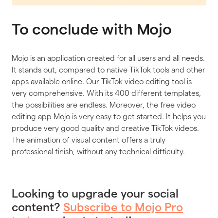
To conclude with Mojo
Mojo is an application created for all users and all needs.
It stands out, compared to native TikTok tools and other
apps available online. Our TikTok video editing tool is
very comprehensive. With its 400 different templates,
the possibilities are endless. Moreover, the free video
editing app Mojo is very easy to get started. It helps you
produce very good quality and creative TikTok videos.
The animation of visual content offers a truly
professional finish, without any technical difficulty.
Looking to upgrade your social
content?
Subscribe to Mojo Pro