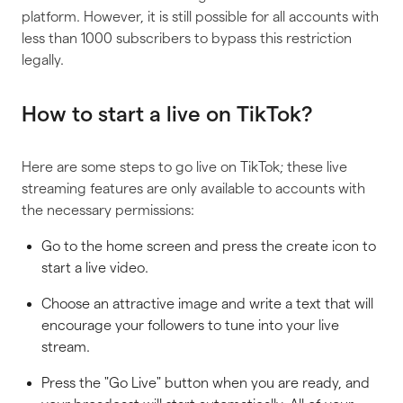
platform. However, it is still possible for all accounts with
less than 1000 subscribers to bypass this restriction
legally.
How to start a live on TikTok?
Here are some steps to go live on TikTok; these live
streaming features are only available to accounts with
the necessary permissions:
Go to the home screen and press the create icon to
start a live video.
Choose an attractive image and write a text that will
encourage your followers to tune into your live
stream.
Press the "Go Live" button when you are ready, and