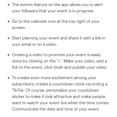
The events feature on the app allows you to alert
your followers that your event is in progress.
Go to the calendar icon at the top right of your
screen.
Start planning your event and share it with a link in
your email or on a video.
Creating a video to promote your event is easily
done by clicking on the "+." Make your video, add a
link to the event, click finish and publish your video.
To create even more excitement among your
subscribers, create a countdown clock recording a
TikTok. Of course, personalize your countdown
sticker to make it look attractive and make people
want to watch your event live when the time comes.
Communicate the date and time of your event.