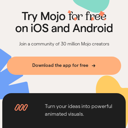
for free
Try Mojo
on iOS and Android
Join a community of 30 million Mojo creators
Download the app for free
Turn your ideas into powerful
animated visuals.