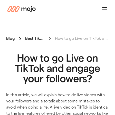
mojo
Menu
Blog
Best Tiktok
How to go Live on TikTok and …
How to go Live on
TikTok and engage
your followers?
In this article, we will explain how to do live videos with
your followers and also talk about some mistakes to
avoid when doing a life. A live video on TikTok is identical
to the live features offered by other social networks like