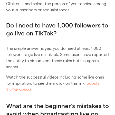
Click on it and select the person of your choice among
your subscribers or acquaintances.
Do I need to have 1,000 followers to
go live on TikTok?
The simple answer is yes, you do need at least 1,000
followers to go live on TikTok. Some users have reported
the ability to circumvent these rules but Instagram
seems
Watch the successful videos including some live ones
for inspiration, to see them click on this link:
popular
TikTok videos
What are the beginner's mistakes to
avoid when broadcasting live on