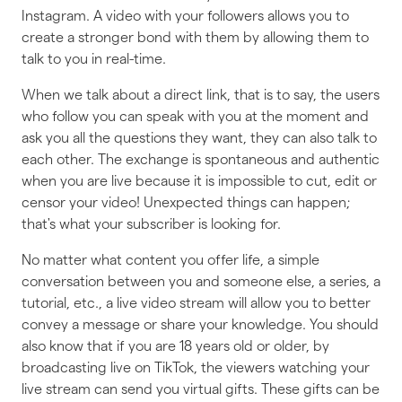
Instagram. A video with your followers allows you to
create a stronger bond with them by allowing them to
talk to you in real-time.
When we talk about a direct link, that is to say, the users
who follow you can speak with you at the moment and
ask you all the questions they want, they can also talk to
each other. The exchange is spontaneous and authentic
when you are live because it is impossible to cut, edit or
censor your video! Unexpected things can happen;
that's what your subscriber is looking for.
No matter what content you offer life, a simple
conversation between you and someone else, a series, a
tutorial, etc., a live video stream will allow you to better
convey a message or share your knowledge. You should
also know that if you are 18 years old or older, by
broadcasting live on TikTok, the viewers watching your
live stream can send you virtual gifts. These gifts can be