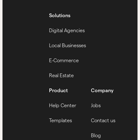
Solutions
Digital Agencies
Local Businesses
E-Commerce
Real Estate
Product
Company
Help Center
Jobs
Templates
Contact us
Blog