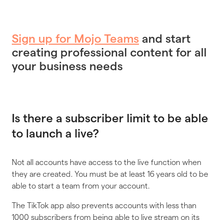
Sign up for Mojo Teams
and start
creating professional content for all
your business needs
Is there a subscriber limit to be able
to launch a live?
Not all accounts have access to the live function when
they are created. You must be at least 16 years old to be
able to start a team from your account.
The TikTok app also prevents accounts with less than
1000 subscribers from being able to live stream on its