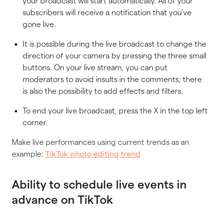
your broadcast will start automatically. All of your
subscribers will receive a notification that you've
gone live.
It is possible during the live broadcast to change the
direction of your camera by pressing the three small
buttons. On your live stream, you can put
moderators to avoid insults in the comments; there
is also the possibility to add effects and filters.
To end your live broadcast, press the X in the top left
corner.
Make live performances using current trends as an
example:
TikTok photo editing trend
Ability to schedule live events in
advance on TikTok