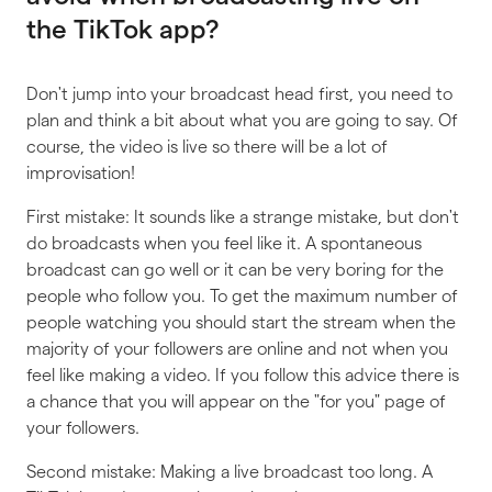
the TikTok app?
Don't jump into your broadcast head first, you need to
plan and think a bit about what you are going to say. Of
course, the video is live so there will be a lot of
improvisation!
First mistake: It sounds like a strange mistake, but don't
do broadcasts when you feel like it. A spontaneous
broadcast can go well or it can be very boring for the
people who follow you. To get the maximum number of
people watching you should start the stream when the
majority of your followers are online and not when you
feel like making a video. If you follow this advice there is
a chance that you will appear on the "for you" page of
your followers.
Second mistake: Making a live broadcast too long. A