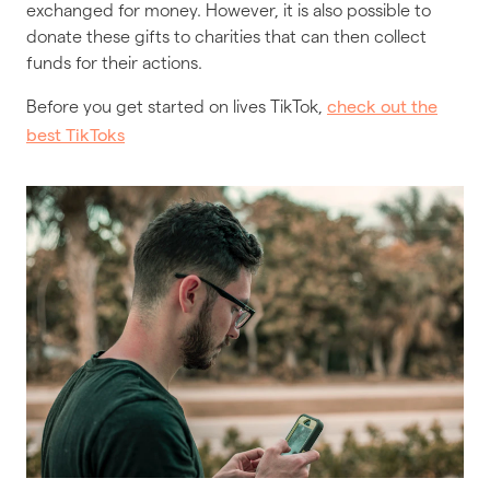
exchanged for money. However, it is also possible to
donate these gifts to charities that can then collect
funds for their actions.
Before you get started on lives TikTok,
check out the
best TikToks