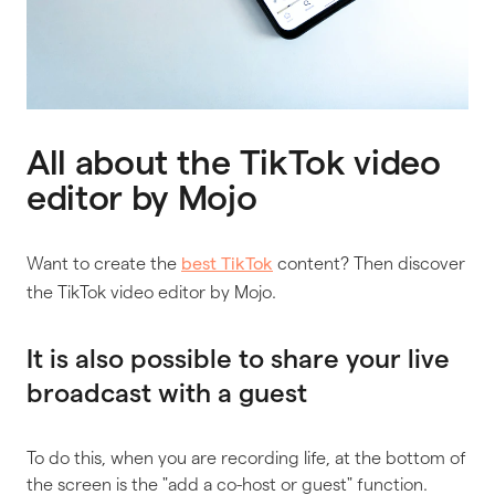
All about the TikTok video
editor by Mojo
Want to create the
content? Then discover
best TikTok
the TikTok video editor by Mojo.
It is also possible to share your live
broadcast with a guest
To do this, when you are recording life, at the bottom of
the screen is the "add a co-host or guest" function.