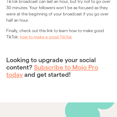
TikTok broadcast can last an hour, but try not to go over
30 minutes. Your followers won't be as focused as they
were at the beginning of your broadcast if you go over
half an hour.
Finally, check out this link to learn how to make good
TikTok:
how to make a good TikTok
Looking to upgrade your social
content?
Subscribe to Mojo Pro
today
and get started!