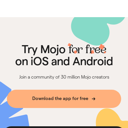
for free
Try Mojo
on iOS and Android
Join a community of 30 million Mojo creators
Download the app for free