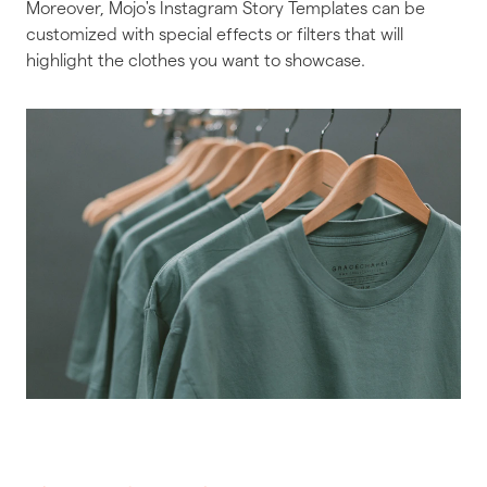
Moreover, Mojo's Instagram Story Templates can be
customized with special effects or filters that will
highlight the clothes you want to showcase.