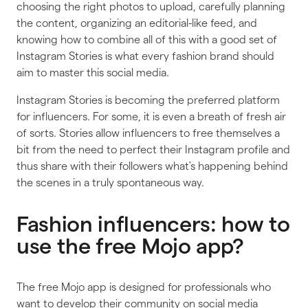
choosing the right photos to upload, carefully planning
the content, organizing an editorial-like feed, and
knowing how to combine all of this with a good set of
Instagram Stories is what every fashion brand should
aim to master this social media.
Instagram Stories is becoming the preferred platform
for influencers. For some, it is even a breath of fresh air
of sorts. Stories allow influencers to free themselves a
bit from the need to perfect their Instagram profile and
thus share with their followers what's happening behind
the scenes in a truly spontaneous way.
Fashion influencers: how to
use the free Mojo app?
The free Mojo app is designed for professionals who
want to develop their community on social media