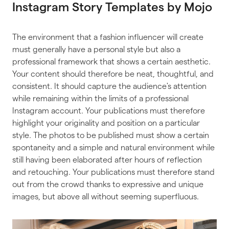
Instagram Story Templates by Mojo
The environment that a fashion influencer will create
must generally have a personal style but also a
professional framework that shows a certain aesthetic.
Your content should therefore be neat, thoughtful, and
consistent. It should capture the audience's attention
while remaining within the limits of a professional
Instagram account. Your publications must therefore
highlight your originality and position on a particular
style. The photos to be published must show a certain
spontaneity and a simple and natural environment while
still having been elaborated after hours of reflection
and retouching. Your publications must therefore stand
out from the crowd thanks to expressive and unique
images, but above all without seeming superfluous.