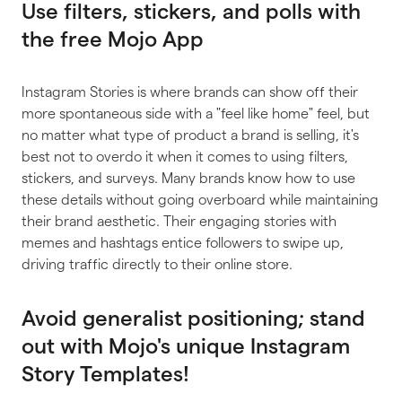
Use filters, stickers, and polls with
the free Mojo App
Instagram Stories is where brands can show off their
more spontaneous side with a "feel like home" feel, but
no matter what type of product a brand is selling, it's
best not to overdo it when it comes to using filters,
stickers, and surveys. Many brands know how to use
these details without going overboard while maintaining
their brand aesthetic. Their engaging stories with
memes and hashtags entice followers to swipe up,
driving traffic directly to their online store.
Avoid generalist positioning; stand
out with Mojo's unique Instagram
Story Templates!