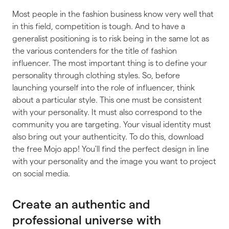
Most people in the fashion business know very well that
in this field, competition is tough. And to have a
generalist positioning is to risk being in the same lot as
the various contenders for the title of fashion
influencer. The most important thing is to define your
personality through clothing styles. So, before
launching yourself into the role of influencer, think
about a particular style. This one must be consistent
with your personality. It must also correspond to the
community you are targeting. Your visual identity must
also bring out your authenticity. To do this, download
the free Mojo app! You'll find the perfect design in line
with your personality and the image you want to project
on social media.
Create an authentic and
professional universe with