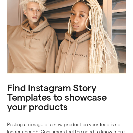
Find Instagram Story
Templates to showcase
your products
Posting an image of a new product on your feed is no
longer enough; Consumers feel the need to know more