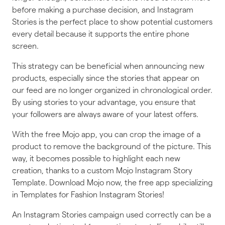
before making a purchase decision, and Instagram
Stories is the perfect place to show potential customers
every detail because it supports the entire phone
screen.
This strategy can be beneficial when announcing new
products, especially since the stories that appear on
our feed are no longer organized in chronological order.
By using stories to your advantage, you ensure that
your followers are always aware of your latest offers.
With the free Mojo app, you can crop the image of a
product to remove the background of the picture. This
way, it becomes possible to highlight each new
creation, thanks to a custom Mojo Instagram Story
Template. Download Mojo now, the free app specializing
in Templates for Fashion Instagram Stories!
An Instagram Stories campaign used correctly can be a