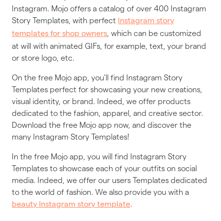
Instagram. Mojo offers a catalog of over 400 Instagram
Story Templates, with perfect
Instagram story
, which can be customized
templates for shop owners
at will with animated GIFs, for example, text, your brand
or store logo, etc.
On the free Mojo app, you'll find Instagram Story
Templates perfect for showcasing your new creations,
visual identity, or brand. Indeed, we offer products
dedicated to the fashion, apparel, and creative sector.
Download the free Mojo app now, and discover the
many Instagram Story Templates!
In the free Mojo app, you will find Instagram Story
Templates to showcase each of your outfits on social
media. Indeed, we offer our users Templates dedicated
to the world of fashion. We also provide you with a
.
beauty Instagram story template