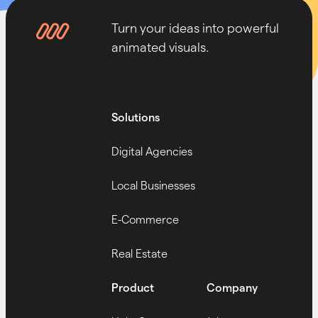
Turn your ideas into powerful
animated visuals.
Solutions
Digital Agencies
Local Businesses
E-Commerce
Real Estate
Product
Company