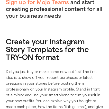
Sign up for Mojo Teams
and start
creating professional content for all
your business needs
Create your Instagram
Story Templates for the
TRY-ON format
Did you just buy or make some new outfits? The first
idea is to show off your recent purchases or latest
creations in your stories before posting them
professionally on your Instagram profile. Stand in front
of a mirror and use your smartphone to film yourself in
your new outfits. You can explain why you bought or
made each piece, how the items fit (big, small), and give