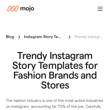
mojo
Menu
Blog
Instagram Story Templates for Shop Owners
Trendy Instagram Story Templa…
Trendy Instagram
Story Templates for
Fashion Brands and
Stores
The fashion industry is one of the most active industries
on Instagram, accounting for 70% of the pie. Carefully