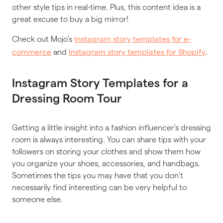
other style tips in real-time. Plus, this content idea is a
great excuse to buy a big mirror!
Check out Mojo's
Instagram story templates for e-
and
.
commerce
Instagram story templates for Shopify
Instagram Story Templates for a
Dressing Room Tour
Getting a little insight into a fashion influencer's dressing
room is always interesting. You can share tips with your
followers on storing your clothes and show them how
you organize your shoes, accessories, and handbags.
Sometimes the tips you may have that you don't
necessarily find interesting can be very helpful to
someone else.