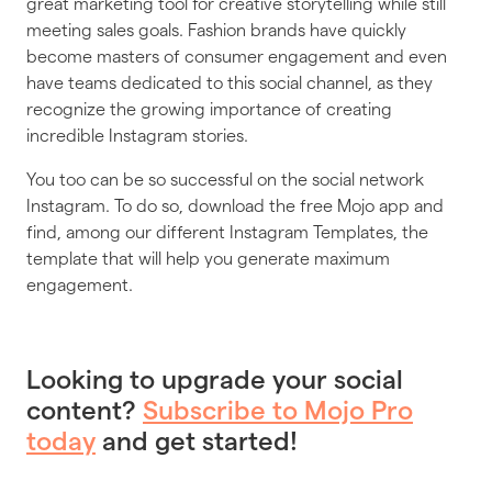
great marketing tool for creative storytelling while still
meeting sales goals. Fashion brands have quickly
become masters of consumer engagement and even
have teams dedicated to this social channel, as they
recognize the growing importance of creating
incredible Instagram stories.
You too can be so successful on the social network
Instagram. To do so, download the free Mojo app and
find, among our different Instagram Templates, the
template that will help you generate maximum
engagement.
Looking to upgrade your social
content?
Subscribe to Mojo Pro
today
and get started!