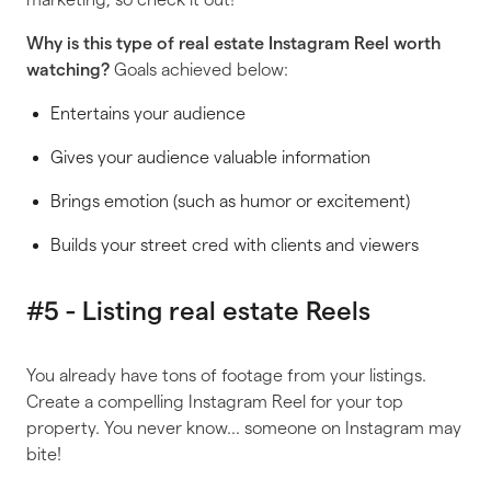
Why is
this
type of real estate Instagram Reel worth
watching?
Goals achieved below:
Entertains your audience
Gives your audience valuable information
Brings emotion (such as humor or excitement)
Builds your street cred with clients and viewers
#5 - Listing real estate Reels
You already have tons of footage from your listings.
Create a compelling Instagram Reel for your top
property. You never know… someone on Instagram may
bite!