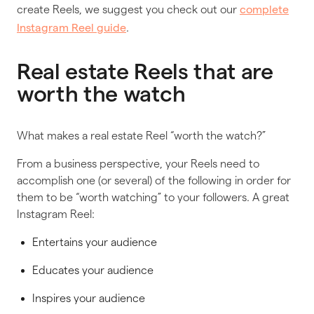
create Reels, we suggest you check out our
complete
.
Instagram Reel guide
Real estate Reels that are
worth the watch
What makes a real estate Reel “worth the watch?”
From a business perspective, your Reels need to
accomplish one (or several) of the following in order for
them to be “worth watching” to your followers. A great
Instagram Reel:
Entertains your audience
Educates your audience
Inspires your audience