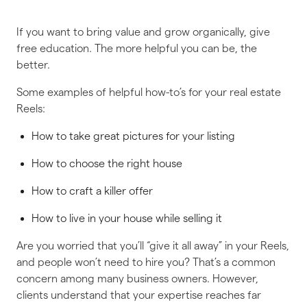
If you want to bring value and grow organically, give
free education. The more helpful you can be, the
better.
Some examples of helpful how-to’s for your real estate
Reels:
How to take great pictures for your listing
How to choose the right house
How to craft a killer offer
How to live in your house while selling it
Are you worried that you’ll “give it all away” in your Reels,
and people won’t need to hire you? That’s a common
concern among many business owners. However,
clients understand that your expertise reaches far