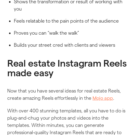
Shows the transformation or result of working with
you
Feels relatable to the pain points of the audience
Proves you can “walk the walk”
Builds your street cred with clients and viewers
Real estate Instagram Reels
made easy
Now that you have several ideas for real estate Reels,
create amazing Reels effortlessly in the
.
Mojo app
With over 400 stunning templates, all you have to do is
plug-and-chug your photos and videos into the
templates. Within minutes, you can generate
professional-quality Instagram Reels that are ready to