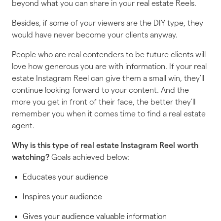
beyond what you can share in your real estate Reels.
Besides, if some of your viewers are the DIY type, they
would have never become your clients anyway.
People who are
real
contenders to be future clients will
love how generous you are with information. If your real
estate Instagram Reel can give them a small win, they’ll
continue looking forward to your content. And the
more you get in front of their face, the better they’ll
remember you when it comes time to find a real estate
agent.
Why is
this
type of real estate Instagram Reel worth
watching?
Goals achieved below:
Educates your audience
Inspires your audience
Gives your audience valuable information