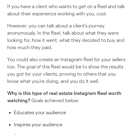
If you have a client who wants to get on a Reel and talk
about their experience working with you, cool.
However, you can talk about a client’s journey
anonymously. In the Reel, talk about what they were
looking for, how it went, what they decided to buy and
how much they paid.
You could also create an Instagram Reel for your sellers
too. The goal of this Reel would be to show the results
you got for your clients, proving to others that you
know what you’re doing, and you do it well.
Why is
this
type of real estate Instagram Reel worth
watching?
Goals achieved below:
Educates your audience
Inspires your audience