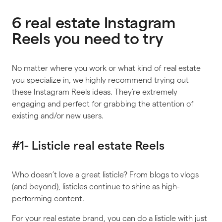
6 real estate Instagram
Reels you need to try
No matter where you work or what kind of real estate
you specialize in, we highly recommend trying out
these Instagram Reels ideas. They’re extremely
engaging and perfect for grabbing the attention of
existing and/or new users.
#1- Listicle real estate Reels
Who doesn’t love a great listicle? From blogs to vlogs
(and beyond), listicles continue to shine as high-
performing content.
For your real estate brand, you can do a listicle with just