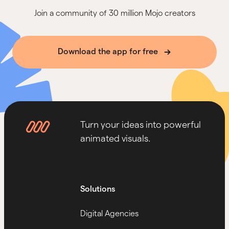
Join a community of 30 million Mojo creators
Download the app for free
Turn your ideas into powerful
animated visuals.
Solutions
Digital Agencies