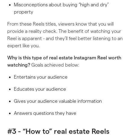
Misconceptions about buying “high and dry”
property
From these Reels titles, viewers know that you will
provide a reality check. The benefit of watching your
Reel is apparent - and they’ll feel better listening to an
expert like you.
Why is
this
type of real estate Instagram Reel worth
watching?
Goals achieved below:
Entertains your audience
Educates your audience
Gives your audience valuable information
Answers questions they have
#3 - “How to” real estate Reels