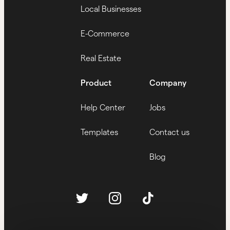
Local Businesses
E-Commerce
Real Estate
Product
Company
Help Center
Jobs
Templates
Contact us
Blog
Twitter
Follow us
Instagram
Tiktok