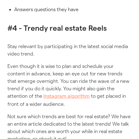
Answers questions they have
#4 - Trendy real estate Reels
Stay relevant by participating in the latest social media
video trend.
Even though it is wise to plan and schedule your
content in advance, keep an eye out for new trends
that emerge overnight. You can ride the wave of a new
trend if you do it quickly. You might also gain the
attention of the
to get placed in
Instagram algorithm
front of a wider audience.
Not sure which trends are best for real estate? We have
an entire article dedicated to the latest trends! We talk
about which ones are worth your while in real estate
marketing, so check it out!