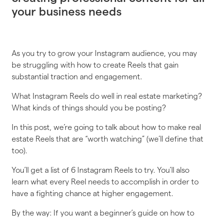
your business needs
As you try to grow your Instagram audience, you may
be struggling with how to create Reels that gain
substantial traction and engagement.
What Instagram Reels do well in real estate marketing?
What kinds of things should you be posting?
In this post, we’re going to talk about how to make real
estate Reels that are “worth watching” (we’ll define that
too).
You’ll get a list of 6 Instagram Reels to try. You’ll also
learn what every Reel needs to accomplish in order to
have a fighting chance at higher engagement.
By the way: If you want a beginner’s guide on how to