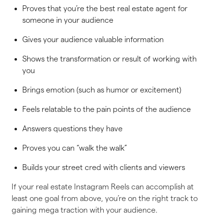
Proves that you’re the best real estate agent for
someone in your audience
Gives your audience valuable information
Shows the transformation or result of working with
you
Brings emotion (such as humor or excitement)
Feels relatable to the pain points of the audience
Answers questions they have
Proves you can “walk the walk”
Builds your street cred with clients and viewers
If your real estate Instagram Reels can accomplish at
least
one
goal from above, you’re on the right track to
gaining mega traction with your audience.