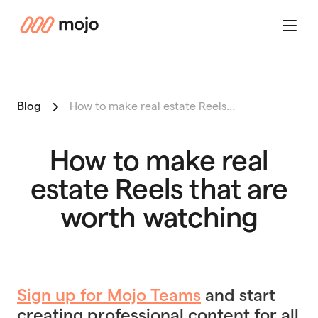
mojo
Menu
Blog
How to make real estate Reels…
How to make real
estate Reels that are
worth watching
Sign up for Mojo Teams
and start
creating professional content for all