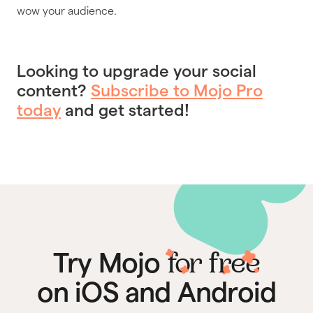
wow your audience.
Looking to upgrade your social
content?
Subscribe to Mojo Pro
today
and get started!
for free
Try Mojo
on iOS and Android